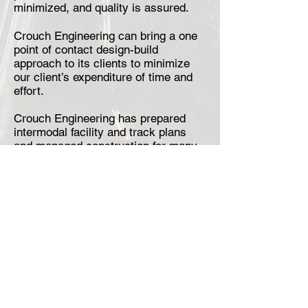
minimized, and quality is assured.
Crouch Engineering can bring a one
point of contact design-build
approach to its clients to minimize
our client’s expenditure of time and
effort.
Crouch Engineering has prepared
intermodal facility and track plans
and managed construction for many
types of intermodal facilities across
the U.S.
Crouch Engineering is experienced in
the design of the following types of
intermodal facilities:
Intermodal Terminals
Bulk Transfer Facilities
Industrial Parks
Port Facilities