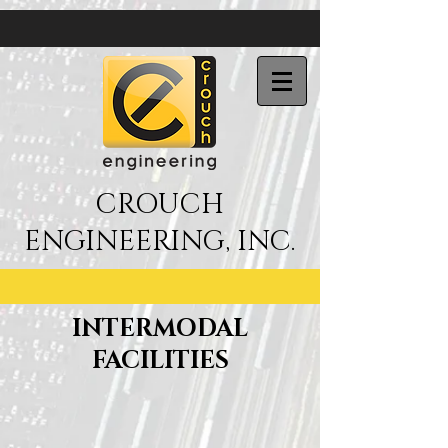
CROUCH
ENGINEERING, INC.
INTERMODAL
FACILITIES