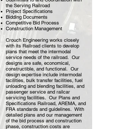
the Serving Railroad
Project Specifications
Bidding Documents
Competitive Bid Process
Construction Management
Crouch Engineering works closely
with its Railroad clients to develop
plans that meet the intermodal
service needs of the railroad. Our
designs are safe, economical,
constructible, and functional. Our
design expertise include intermodal
facilities, bulk transfer facilities, fuel
unloading and blending facilities, and
passenger service and railcar
servicing facilities. Our Plans and
Specifications Railroad, AREMA, and
FRA standards and guidelines. With
detailed plans and our management
of the bid process and construction
phase, construction costs are