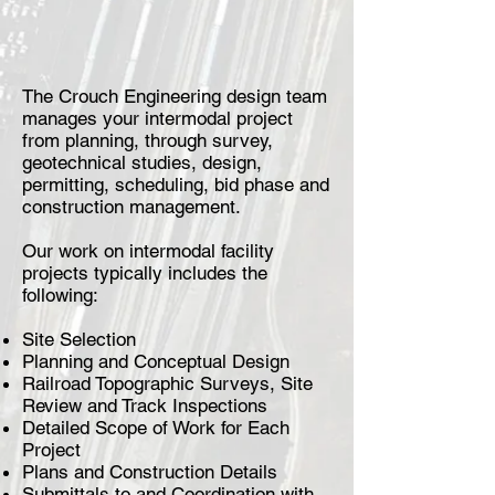
The Crouch Engineering design team
manages your intermodal project
from planning, through survey,
geotechnical studies, design,
permitting, scheduling, bid phase and
construction management.
Our work on intermodal facility
projects typically includes the
following:
Site Selection
Planning and Conceptual Design
Railroad Topographic Surveys, Site
Review and Track Inspections
Detailed Scope of Work for Each
Project
Plans and Construction Details
Submittals to and Coordination with