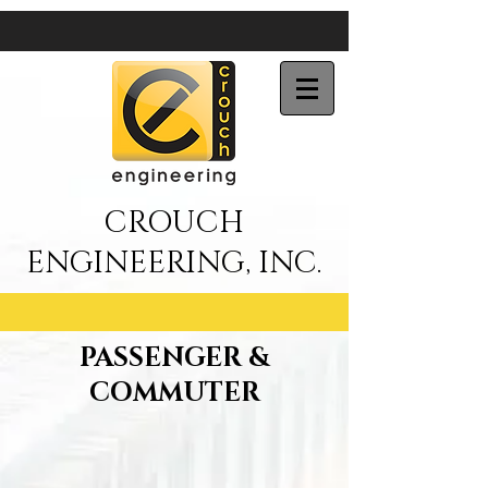
CROUCH
ENGINEERING, INC.
PASSENGER &
COMMUTER