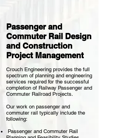
Passenger and
Commuter Rail Design
and Construction
Project Management
Crouch Engineering provides the full
spectrum of planning and engineering
services required for the successful
completion of Railway Passenger and
Commuter Railroad Projects.
Our work on passenger and
commuter rail typically include the
following:
Passenger and Commuter Rail
Planning and Feasibility Studies