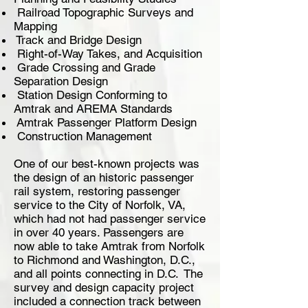
Railroad Topographic Surveys and
Mapping
Track and Bridge Design
Right-of-Way Takes, and Acquisition
Grade Crossing and Grade
Separation Design
Station Design Conforming to
Amtrak and AREMA Standards
Amtrak Passenger Platform Design
Construction Management
One of our best-known projects was
the design of an historic passenger
rail system, restoring passenger
service to the City of Norfolk, VA,
which had not had passenger service
in over 40 years. Passengers are
now able to take Amtrak from Norfolk
to Richmond and Washington, D.C.,
and all points connecting in D.C. The
survey and design capacity project
included a connection track between