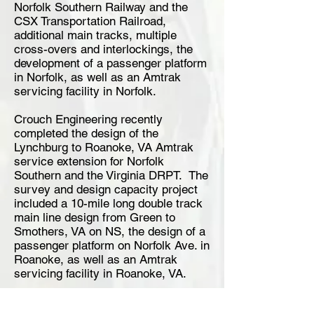
Norfolk Southern Railway and the
CSX Transportation Railroad,
additional main tracks, multiple
cross-overs and interlockings, the
development of a passenger platform
in Norfolk, as well as an Amtrak
servicing facility in Norfolk.
Crouch Engineering recently
completed the design of the
Lynchburg to Roanoke, VA Amtrak
service extension for Norfolk
Southern and the Virginia DRPT. The
survey and design capacity project
included a 10-mile long double track
main line design from Green to
Smothers, VA on NS, the design of a
passenger platform on Norfolk Ave. in
Roanoke, as well as an Amtrak
servicing facility in Roanoke, VA.
Crouch also recently completed a