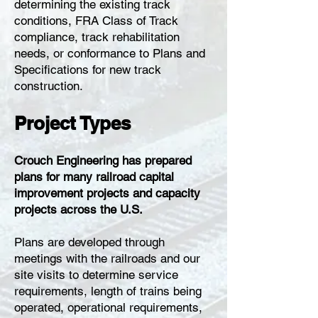
determining the existing track
conditions, FRA Class of Track
compliance, track rehabilitation
needs, or conformance to Plans and
Specifications for new track
construction.
Project Types
Crouch Engineering has prepared
plans for many railroad capital
improvement projects and capacity
projects across the U.S.
Plans are developed through
meetings with the railroads and our
site visits to determine service
requirements, length of trains being
operated, operational requirements,