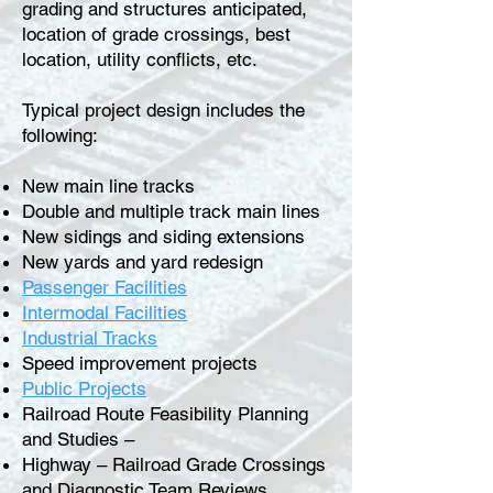
grading and structures anticipated,
location of grade crossings, best
location, utility conflicts, etc.
Typical project design includes the
following:
New main line tracks
Double and multiple track main lines
New sidings and siding extensions
New yards and yard redesign
Passenger Facilities
Intermodal Facilities
Industrial Tracks
Speed improvement projects
Public Projects
Railroad Route Feasibility Planning
and Studies –
Highway – Railroad Grade Crossings
and Diagnostic Team Reviews