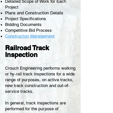
Detailed Scope of Work for Each
Project
Plans and Construction Details
Project Specifications
Bidding Documents
Competitive Bid Process
Construction Management
Railroad Track
Inspection
Crouch Engineering performs walking
or hy-rail track inspections for a wide
range of purposes, on active tracks,
new track construction and out-of-
service tracks.
In general, track inspections are
performed for the purpose of