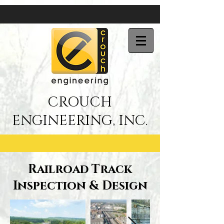
CROUCH
ENGINEERING, INC.
Railroad Track
Inspection & Design