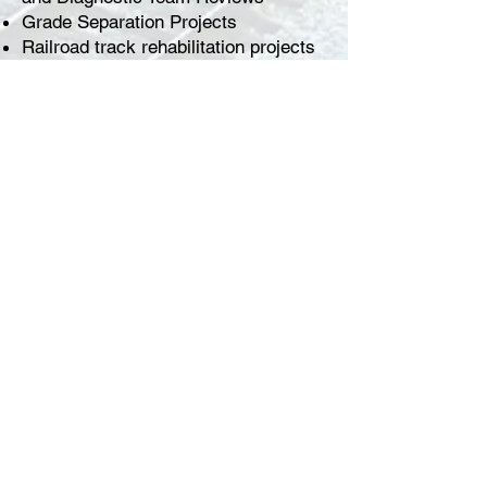
Grade Separation Projects
Railroad track rehabilitation projects