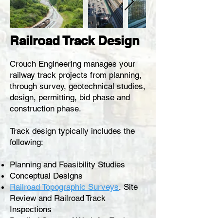
Railroad Track Design
Crouch Engineering manages your
railway t
rack
projects from planning,
through survey, geotechnical studies,
design, permitting, bid phase and
construction phase.
Track design typically includes the
following:
Planning and Feasibility Studies
Conceptual Designs
Railroad Topographic Surveys
, Site
Review and
Railroad
Track
Inspections