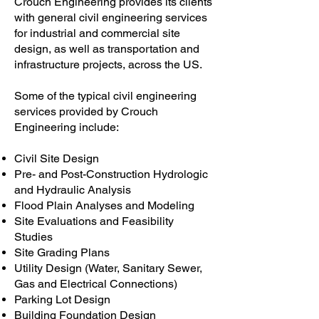
Crouch Engineering provides its clients
with general civil engineering services
for industrial and commercial site
design, as well as transportation and
infrastructure projects, across the US.
Some of the typical civil engineering
services provided by Crouch
Engineering include:
Civil Site Design
Pre- and Post-Construction Hydrologic
and Hydraulic Analysis
Flood Plain Analyses and Modeling
Site Evaluations and Feasibility
Studies
Site Grading Plans
Utility Design (Water, Sanitary Sewer,
Gas and Electrical Connections)
Parking Lot Design
Building Foundation Design