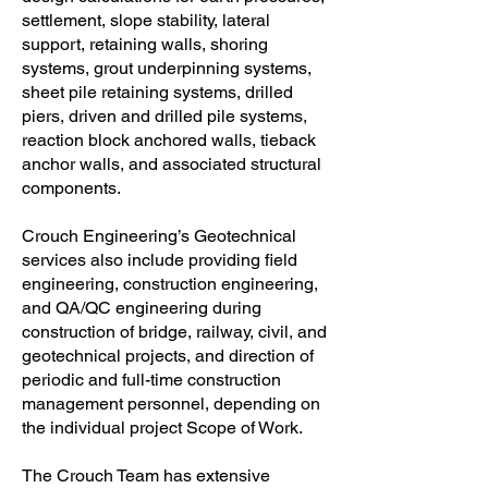
settlement, slope stability, lateral
support, retaining walls, shoring
systems, grout underpinning systems,
sheet pile retaining systems, drilled
piers, driven and drilled pile systems,
reaction block anchored walls, tieback
anchor walls, and associated structural
components.
Crouch Engineering’s Geotechnical
services also include providing field
engineering, construction engineering,
and QA/QC engineering during
construction of bridge, railway, civil, and
geotechnical projects, and direction of
periodic and full-time construction
management personnel, depending on
the individual project Scope of Work.
The Crouch Team has extensive