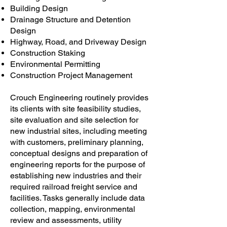
Building Design
Drainage Structure and Detention
Design
Highway, Road, and Driveway Design
Construction Staking
Environmental Permitting
Construction Project Management
Crouch Engineering routinely provides
its clients with site feasibility studies,
site evaluation and site selection for
new industrial sites, including meeting
with customers, preliminary planning,
conceptual designs and preparation of
engineering reports for the purpose of
establishing new industries and their
required railroad freight service and
facilities. Tasks generally include data
collection, mapping, environmental
review and assessments, utility