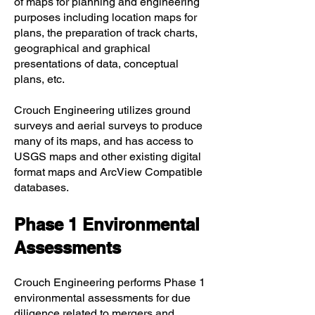
of maps for planning and engineering
purposes including location maps for
plans, the preparation of track charts,
geographical and graphical
presentations of data, conceptual
plans, etc.
Crouch Engineering utilizes ground
surveys and aerial surveys to produce
many of its maps, and has access to
USGS maps and other existing digital
format maps and ArcView Compatible
databases.
Phase 1 Environmental
Assessments
Crouch Engineering performs Phase 1
environmental assessments for due
diligence related to mergers and