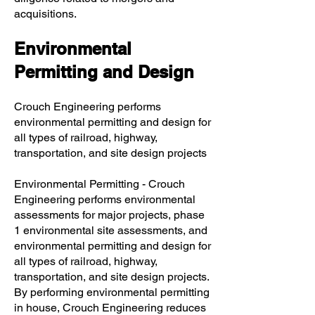
acquisitions.
Environmental
Permitting and Design
Crouch Engineering performs
environmental permitting and design for
all types of railroad, highway,
transportation, and site design projects
Environmental Permitting - Crouch
Engineering performs environmental
assessments for major projects, phase
1 environmental site assessments, and
environmental permitting and design for
all types of railroad, highway,
transportation, and site design projects.
By performing environmental permitting
in house, Crouch Engineering reduces