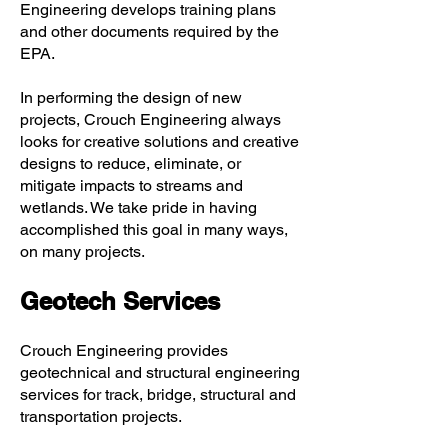
Engineering develops training plans
and other documents required by the
EPA.
In performing the design of new
projects, Crouch Engineering always
looks for creative solutions and creative
designs to reduce, eliminate, or
mitigate impacts to streams and
wetlands. We take pride in having
accomplished this goal in many ways,
on many projects.
Geotech Services
Crouch Engineering provides
geotechnical and structural engineering
services for track, bridge, structural and
transportation projects.