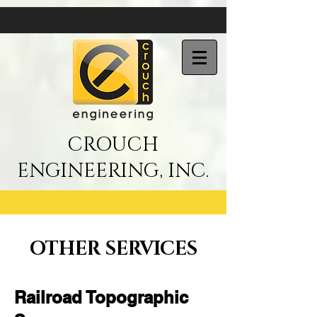
CROUCH
ENGINEERING, INC.
OTHER SERVICES
Railroad Topographic