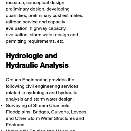
research, conceptual design,
preliminary design, developing
quantities, preliminary cost estimates,
railroad service and capacity
evaluation, highway capacity
evaluation, storm water design and
permitting requirements, etc.
Hydrologic and
Hydraulic Analysis
Crouch Engineering provides the
following civil engineering services
related to hydrologic and hydraulic
analysis and storm water design:
Surveying of Stream Channels,
Floodplains, Bridges, Culverts, Levees,
and Other Storm Water Structures and
Features