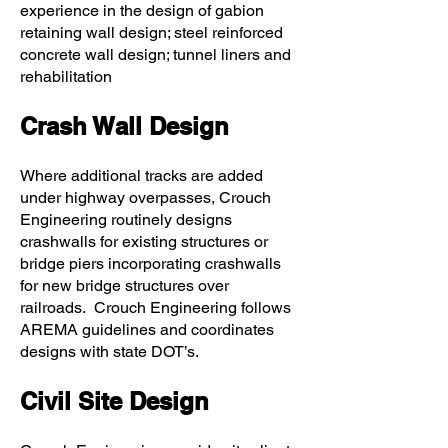
experience in the design of gabion
retaining wall design; steel reinforced
concrete wall design; tunnel liners and
rehabilitation
Crash Wall Design
Where additional tracks are added
under highway overpasses, Crouch
Engineering routinely designs
crashwalls for existing structures or
bridge piers incorporating crashwalls
for new bridge structures over
railroads. Crouch Engineering follows
AREMA guidelines and coordinates
designs with state DOT’s.
Civil Site Design