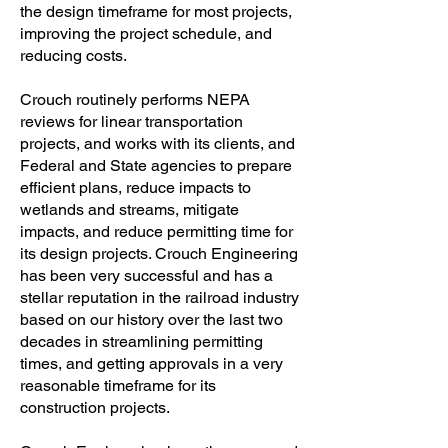
the design timeframe for most projects,
improving the project schedule, and
reducing costs.
Crouch routinely performs NEPA
reviews for linear transportation
projects, and works with its clients, and
Federal and State agencies to prepare
efficient plans, reduce impacts to
wetlands and streams, mitigate
impacts, and reduce permitting time for
its design projects. Crouch Engineering
has been very successful and has a
stellar reputation in the railroad industry
based on our history over the last two
decades in streamlining permitting
times, and getting approvals in a very
reasonable timeframe for its
construction projects.