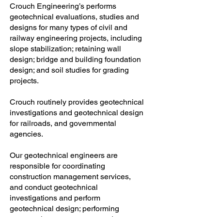
Crouch Engineering’s performs
geotechnical evaluations, studies and
designs for many types of civil and
railway engineering projects, including
slope stabilization; retaining wall
design; bridge and building foundation
design; and soil studies for grading
projects.
Crouch routinely provides geotechnical
investigations and geotechnical design
for railroads, and governmental
agencies.
Our geotechnical engineers are
responsible for coordinating
construction management services,
and conduct geotechnical
investigations and perform
geotechnical design; performing