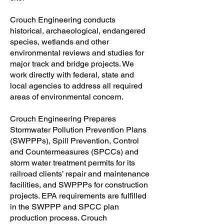
Crouch Engineering conducts
historical, archaeological, endangered
species, wetlands and other
environmental reviews and studies for
major track and bridge projects. We
work directly with federal, state and
local agencies to address all required
areas of environmental concern.
Crouch Engineering Prepares
Stormwater Pollution Prevention Plans
(SWPPPs), Spill Prevention, Control
and Countermeasures (SPCCs) and
storm water treatment permits for its
railroad clients’ repair and maintenance
facilities, and SWPPPs for construction
projects. EPA requirements are fulfilled
in the SWPPP and SPCC plan
production process. Crouch