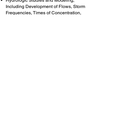
Hydrologic Studies and Modeling,
Including Development of Flows, Storm
Frequencies, Times of Concentration,
Required Hydraulic Capacity, etc.
Hydraulic Analysis and Modeling,
Including Open Channel Flow and
Design, Culvert Flows and Culvert
Design
Design of All Types of Culverts,
Including Pre-Manufactured Pipe
Culverts, Pre-Cast and Cast-In-Place
Concrete Box Culverts, etc.
Inspection of Existing Drainage
Structures, Rehabilitation and
Replacement, and Evaluation of
Capacity
Drainage Plans for Civil Site Projects
and Linear Transportation Projects
Flood Plain Analysis
Highway Bridge, Railroad Bridge and
Culvert Design