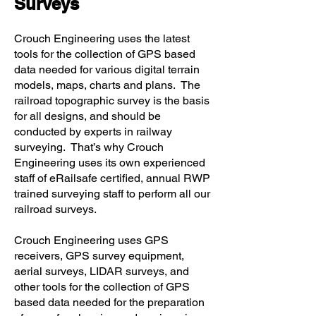
Surveys
Crouch Engineering uses the latest
tools for the collection of GPS based
data needed for various digital terrain
models, maps, charts and plans. The
railroad topographic survey is the basis
for all designs, and should be
conducted by experts in railway
surveying. That’s why Crouch
Engineering uses its own experienced
staff of eRailsafe certified, annual RWP
trained surveying staff to perform all our
railroad surveys.
Crouch Engineering uses GPS
receivers, GPS survey equipment,
aerial surveys, LIDAR surveys, and
other tools for the collection of GPS
based data needed for the preparation