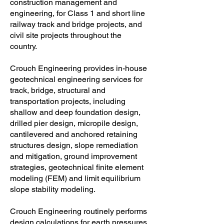
construction management and
engineering, for Class 1 and short line
railway track and bridge projects, and
civil site projects throughout the
country.
Crouch Engineering provides in-house
geotechnical engineering services for
track, bridge, structural and
transportation projects, including
shallow and deep foundation design,
drilled pier design, micropile design,
cantilevered and anchored retaining
structures design, slope remediation
and mitigation, ground improvement
strategies, geotechnical finite element
modeling (FEM) and limit equilibrium
slope stability modeling.
Crouch Engineering routinely performs
design calculations for earth pressures,