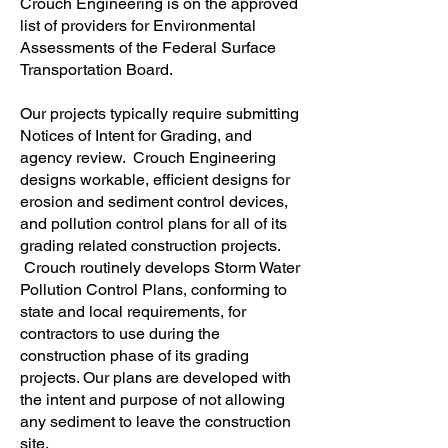
Crouch Engineering is on the approved
list of providers for Environmental
Assessments of the Federal Surface
Transportation Board.
Our projects typically require submitting
Notices of Intent for Grading, and
agency review. Crouch Engineering
designs workable, efficient designs for
erosion and sediment control devices,
and pollution control plans for all of its
grading related construction projects.
Crouch routinely develops Storm Water
Pollution Control Plans, conforming to
state and local requirements, for
contractors to use during the
construction phase of its grading
projects. Our plans are developed with
the intent and purpose of not allowing
any sediment to leave the construction
site.