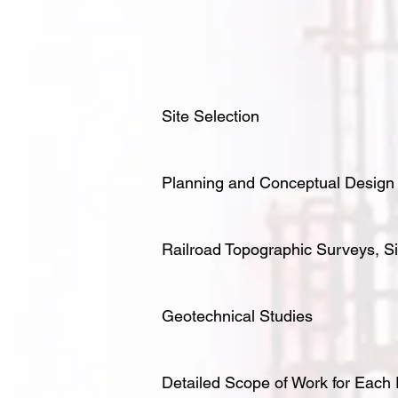
Site Selection
Planning and Conceptual Design
Railroad Topographic Surveys, Si
Geotechnical Studies
Detailed Scope of Work for Each 