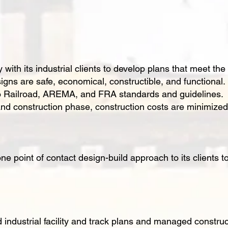
ith its industrial clients to develop plans that meet the
igns are safe, economical, constructible, and functional.
to Railroad, AREMA, and FRA standards and guidelines. 
d construction phase, construction costs are minimized,
e point of contact design-build approach to its clients to
ndustrial facility and track plans and managed construc