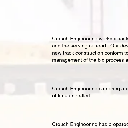
Crouch Engineering works closely w
and the serving railroad. Our des
new track construction conform 
management of the bid process an
Crouch Engineering can bring a on
of time and effort.
Crouch Engineering has prepared i