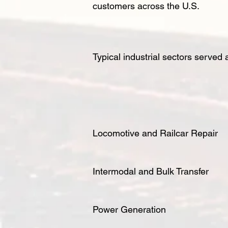
customers across the U.S.
Typical industrial sectors served 
Locomotive and Railcar Repair
Intermodal and Bulk Transfer
Power Generation