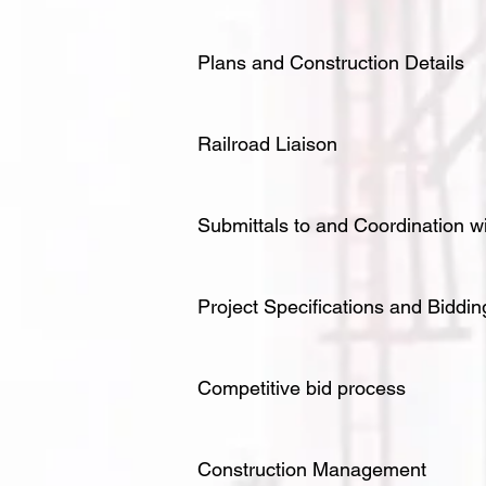
Plans and Construction Details
Railroad Liaison
Submittals to and Coordination w
Project Specifications and Bidd
Competitive bid process
Construction Management