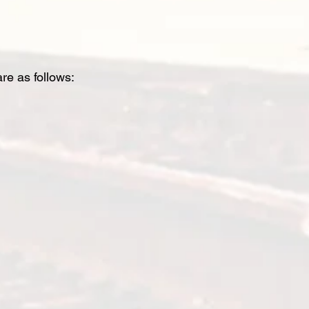
are as follows: