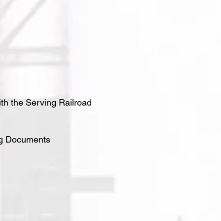
ith the Serving Railroad
ing Documents