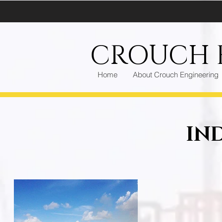
CROUCH E
Home
About Crouch Engineering
IN