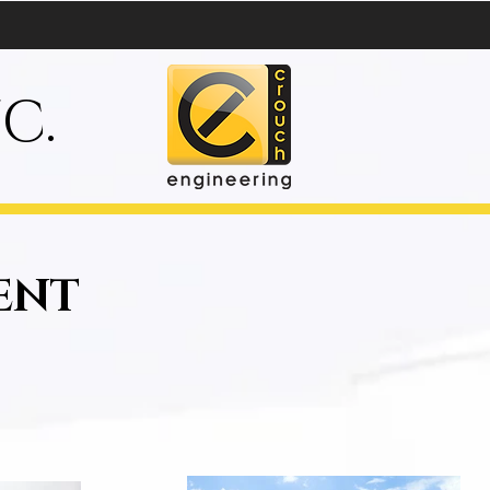
C.
ENT