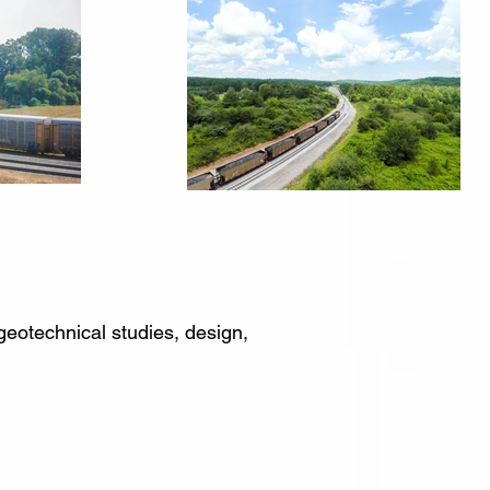
geotechnical studies, design,