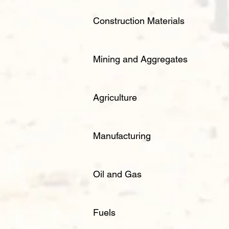
Construction Materials
Mining and Aggregates
Agriculture
Manufacturing
Oil and Gas
Fuels