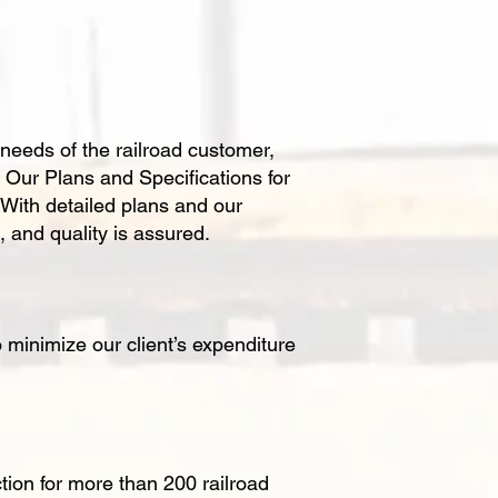
 needs of the railroad customer,
 Our Plans and Specifications for
With detailed plans and our
 and quality is assured.
 minimize our client’s expenditure
tion for more than 200 railroad