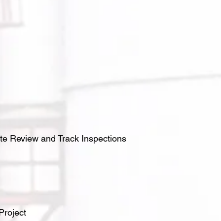
te Review and Track Inspections
Project