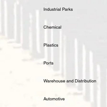
Industrial Parks
Chemical
Plastics
Ports
Warehouse and Distribution
Automotive