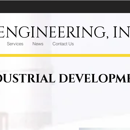
NGINEERING, IN
Services
News
Contact Us
DUSTRIAL DEVELOPM