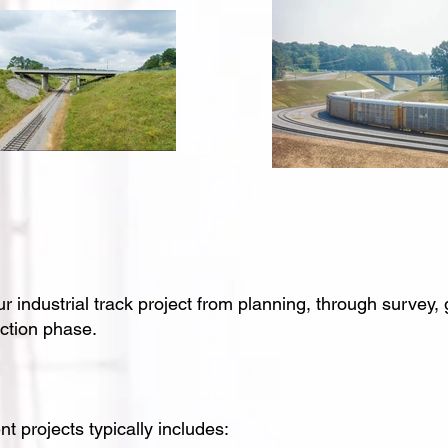
ndustrial track project from planning, through survey, 
uction phase.
t projects typically includes: