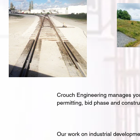
Crouch Engineering manages your i
permitting, bid phase and constr
Our work on industrial developmen