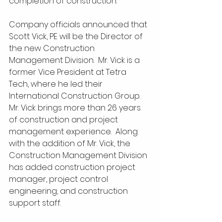
completion of construction.  
Company officials announced that 
Scott Vick, PE will be the Director of 
the new Construction 
Management Division.  Mr. Vick is a 
former Vice President at Tetra 
Tech, where he led their 
International Construction Group.  
Mr. Vick brings more than 26 years 
of construction and project 
management experience.  Along 
with the addition of Mr. Vick, the 
Construction Management Division 
has added construction project 
manager, project control 
engineering, and construction 
support staff.