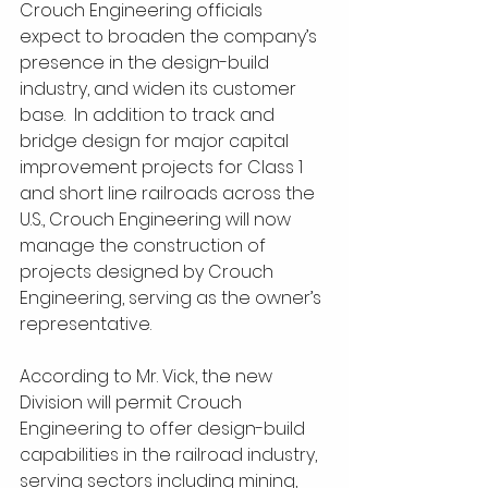
Crouch Engineering officials 
expect to broaden the company’s 
presence in the design-build 
industry, and widen its customer 
base.  In addition to track and 
bridge design for major capital 
improvement projects for Class 1 
and short line railroads across the 
U.S., Crouch Engineering will now 
manage the construction of 
projects designed by Crouch 
Engineering, serving as the owner’s 
representative.
According to Mr. Vick, the new 
Division will permit Crouch 
Engineering to offer design-build 
capabilities in the railroad industry, 
serving sectors including mining, 