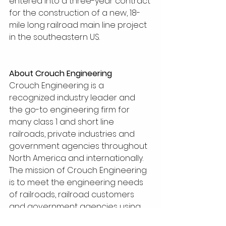
entered into a three-year contract 
for the construction of a new, 18-
mile long railroad main line project 
in the southeastern US.
About Crouch Engineering
Crouch Engineering is a 
recognized industry leader and 
the go-to engineering firm for 
many class 1 and short line 
railroads, private industries and 
government agencies throughout 
North America and internationally.
The mission of Crouch Engineering 
is to meet the engineering needs 
of railroads, railroad customers 
and government agencies using 
our experience and expertise to 