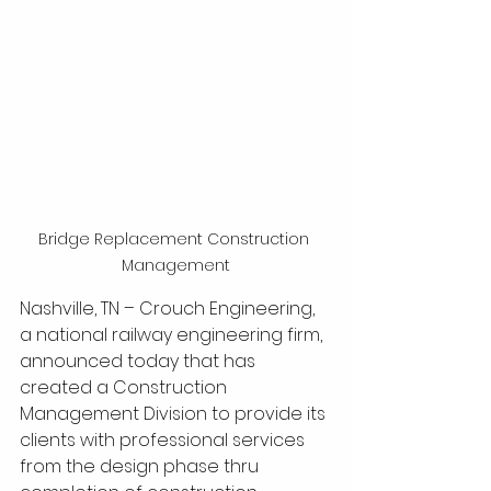
Bridge Replacement Construction 
Management
Nashville, TN – Crouch Engineering, 
a national railway engineering firm, 
announced today that has 
created a Construction 
Management Division to provide its 
clients with professional services 
from the design phase thru 