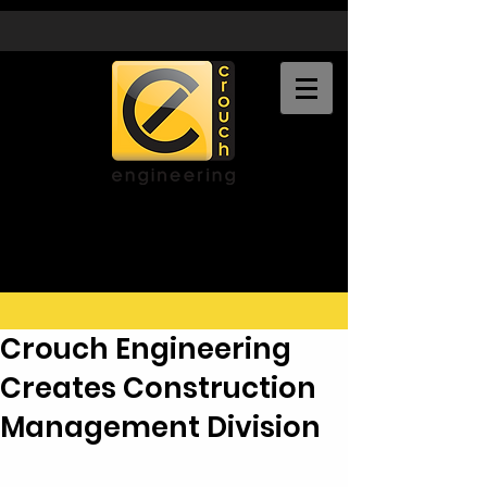
CROUCH
ENGINEERING, INC.
Crouch Engineering
Creates Construction
Management Division