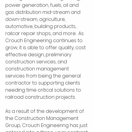
power generation, fuels, oil and 
gas distribution mid-stream and 
down-stream, agriculture, 
automotive, building products, 
railcar repair shops, and more.  As 
Crouch Engineering continues to 
grow, it is able to offer quality, cost 
effective design, preliminary 
construction services, and 
construction management 
services from being the general 
contractor to supporting clients 
needing time critical solutions to 
railroad construction projects. 
As a result of the development of 
the Construction Management 
Group, Crouch Engineering has just 